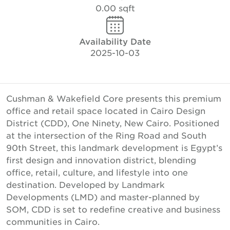
0.00 sqft
Availability Date
2025-10-03
Cushman & Wakefield Core presents this premium
office and retail space located in Cairo Design
District (CDD), One Ninety, New Cairo. Positioned
at the intersection of the Ring Road and South
90th Street, this landmark development is Egypt’s
first design and innovation district, blending
office, retail, culture, and lifestyle into one
destination. Developed by Landmark
Developments (LMD) and master-planned by
SOM, CDD is set to redefine creative and business
communities in Cairo.