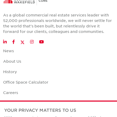
As a global commercial real estate services leader with
52,000 professionals worldwide, we will never settle for
the world that's been built, but relentlessly drive it
forward for our clients, colleagues and communities.
Twitter
LinkedIn
Facebook
Instagram
YouTube
News
About Us
History
Office Space Calculator
Careers
Contact Us
YOUR PRIVACY MATTERS TO US
Office Locations