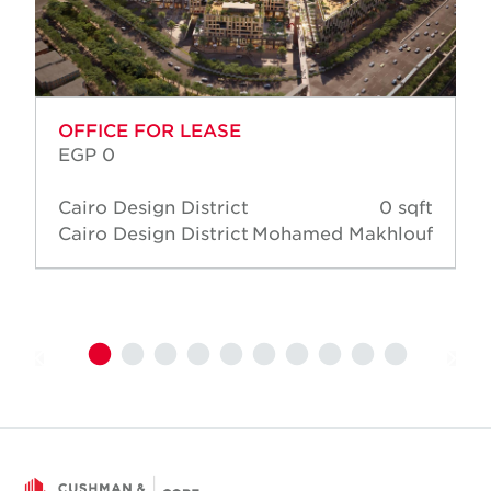
OFFICE FOR LEASE
EGP 0
Cairo Design District
0 sqft
Cairo Design District
Mohamed Makhlouf