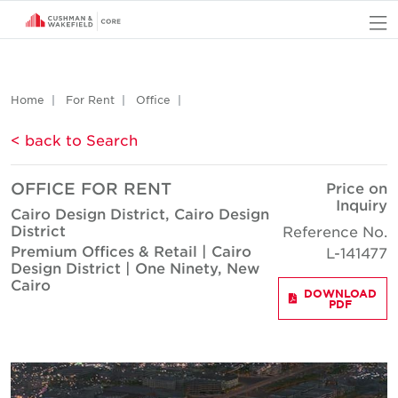
O
Home
For Rent
Office
< back to Search
OFFICE FOR RENT
Price on
Inquiry
Cairo Design District, Cairo Design
District
Reference No.
Premium Offices & Retail | Cairo
L-141477
Design District | One Ninety, New
Cairo
DOWNLOAD
PDF