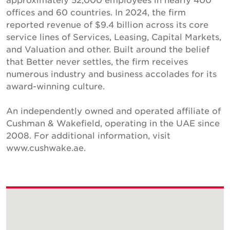
offices and 60 countries. In 2024, the firm
reported revenue of $9.4 billion across its core
service lines of Services, Leasing, Capital Markets,
and Valuation and other. Built around the belief
that Better never settles, the firm receives
numerous industry and business accolades for its
award-winning culture.
An independently owned and operated affiliate of
Cushman & Wakefield, operating in the UAE since
2008. For additional information, visit
www.cushwake.ae.