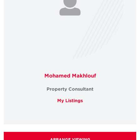
Mohamed Makhlouf
Property Consultant
My Listings
ARRANGE VIEWING