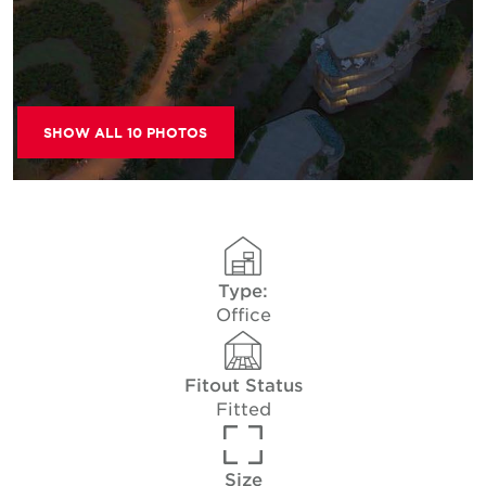
SHOW ALL 10 PHOTOS
Type:
Office
Fitout Status
Fitted
Size