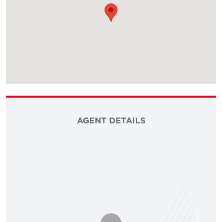
AGENT DETAILS