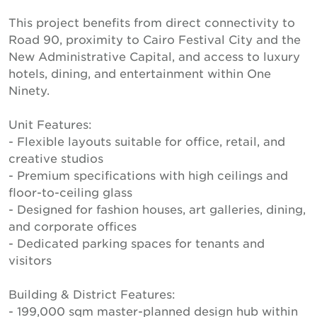
This project benefits from direct connectivity to
Road 90, proximity to Cairo Festival City and the
New Administrative Capital, and access to luxury
hotels, dining, and entertainment within One
Ninety.
Unit Features:
- Flexible layouts suitable for office, retail, and
creative studios
- Premium specifications with high ceilings and
floor-to-ceiling glass
- Designed for fashion houses, art galleries, dining,
and corporate offices
- Dedicated parking spaces for tenants and
visitors
Building & District Features:
- 199,000 sqm master-planned design hub within