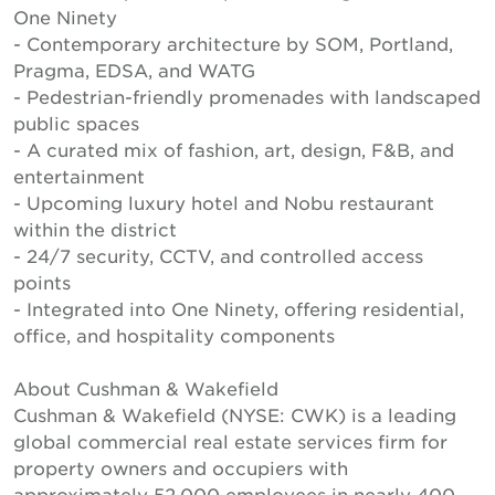
One Ninety
- Contemporary architecture by SOM, Portland,
Pragma, EDSA, and WATG
- Pedestrian-friendly promenades with landscaped
public spaces
- A curated mix of fashion, art, design, F&B, and
entertainment
- Upcoming luxury hotel and Nobu restaurant
within the district
- 24/7 security, CCTV, and controlled access
points
- Integrated into One Ninety, offering residential,
office, and hospitality components
About Cushman & Wakefield
Cushman & Wakefield (NYSE: CWK) is a leading
global commercial real estate services firm for
property owners and occupiers with
approximately 52,000 employees in nearly 400