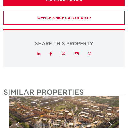
OFFICE SPACE CALCULATOR
SHARE THIS PROPERTY
Twitter
LinkedIn
Facebook
Email
Whatsapp
SIMILAR PROPERTIES