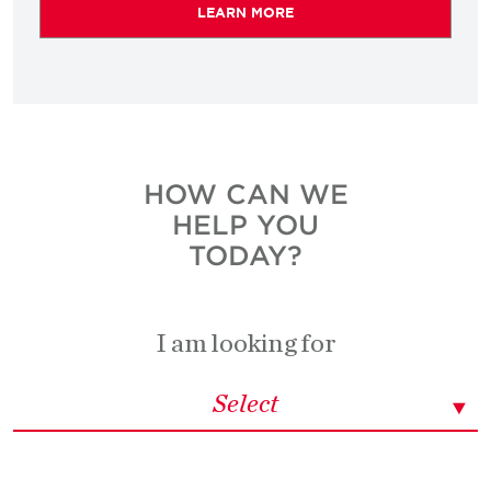
LEARN MORE
HOW CAN WE
HELP YOU
TODAY?
I am looking for
Select
Select
Select