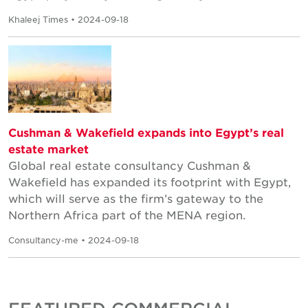
Khaleej Times • 2024-09-18
Cushman & Wakefield expands into Egypt’s real
estate market
Global real estate consultancy Cushman &
Wakefield has expanded its footprint with Egypt,
which will serve as the firm’s gateway to the
Northern Africa part of the MENA region.
Consultancy-me • 2024-09-18