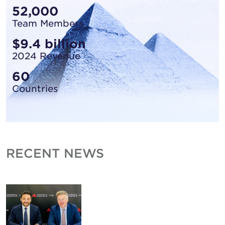
52,000
Team Members
$9.4 billion
2024 Revenue
60
Countries
RECENT NEWS