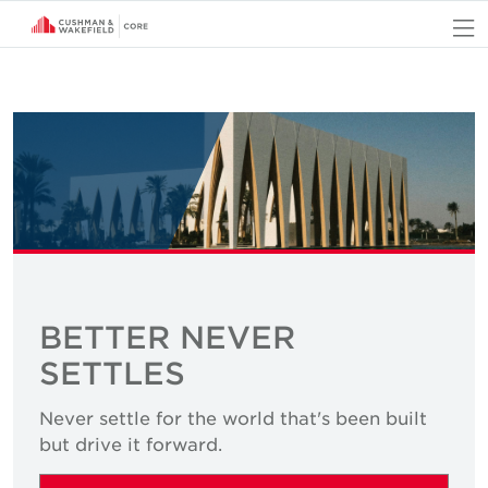
O
BETTER NEVER
SETTLES
Never settle for the world that's been built
but drive it forward.