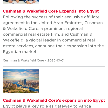
Cushman & Wakefield Core Expands Into Egypt
Following the success of their exclusive affiliate
agreement in the United Arab Emirates, Cushman
& Wakefield Core, a prominent regional
commercial real estate firm, and Cushman &
Wakefield, a global leader in commercial real
estate services, announce their expansion into the
Egyptian market.
Cushman & Wakefield Core • 2025-10-01
Cushman & Wakefield Core's expansion into Egypt
Egypt plays a key role as gateway to Africa