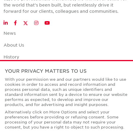
the world that's been built, but relentlessly drive it
forward for our clients, colleagues and communities.
Twitter
LinkedIn
Facebook
Instagram
YouTube
News
About Us
History
Office Space Calculator
YOUR PRIVACY MATTERS TO US
With your permission we and our partners would like to use
Careers
cookies in order to access and record information and
process personal data, such as unique identifiers and
Contact Us
standard information sent by a device to ensure our website
performs as expected, to develop and improve our
Office Locations
products, and for advertising and insight purposes.
Alternatively click on More Options and select your
Corporate Social Responsibility
preferences before providing or refusing consent. Some
processing of your personal data may not require your
consent, but you have a right to object to such processing.