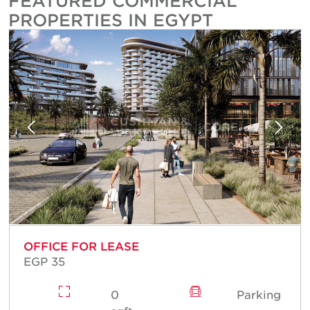
FEATURED COMMERCIAL
PROPERTIES IN EGYPT
OFFICE FOR LEASE
EGP 35
0
Parking