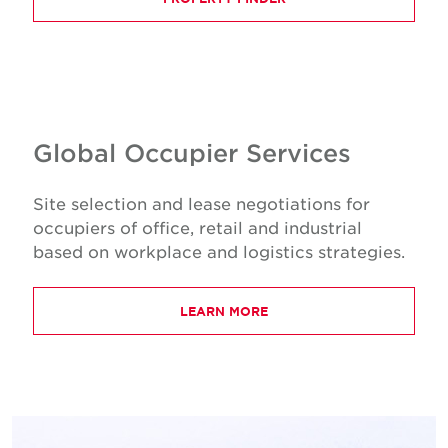
Global Occupier Services
Site selection and lease negotiations for
occupiers of office, retail and industrial
based on workplace and logistics strategies.
LEARN MORE