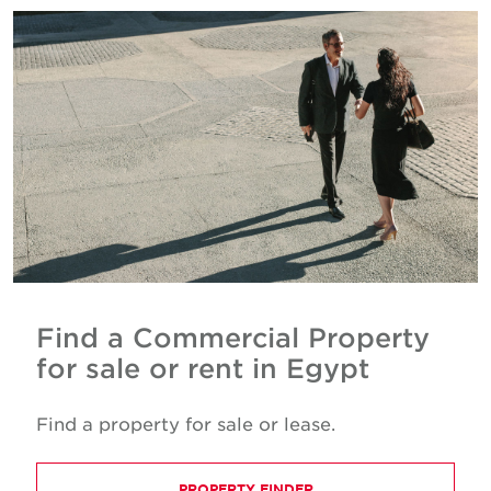
Find a Commercial Property
for sale or rent in Egypt
Find a property for sale or lease.
PROPERTY FINDER