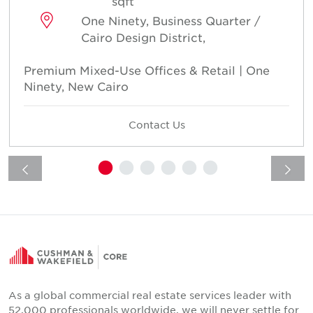
sqft
One Ninety, Business Quarter /
Cairo Design District,
Premium Mixed-Use Offices & Retail | One
Ninety, New Cairo
Contact Us
As a global commercial real estate services leader with
52,000 professionals worldwide, we will never settle for