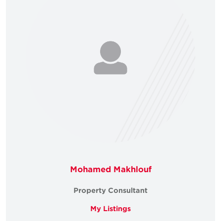
Mohamed Makhlouf
Property Consultant
My Listings