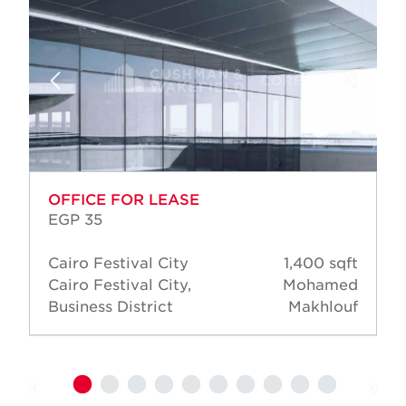
OFFICE FOR LEASE
EGP 35
Cairo Festival City
1,400 sqft
Cairo Festival City,
Mohamed
Business District
Makhlouf