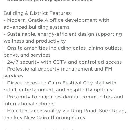
Building & District Features:
- Modern, Grade A office development with
advanced building systems
- Sustainable, energy-efficient design supporting
wellness and productivity
- Onsite amenities including cafes, dining outlets,
banks, and services
- 24/7 security with CCTV and controlled access
- Professional property management and FM
services
- Direct access to Cairo Festival City Mall with
retail, entertainment, and hospitality options
- Proximity to major residential communities and
international schools
- Excellent accessibility via Ring Road, Suez Road,
and key New Cairo thoroughfares