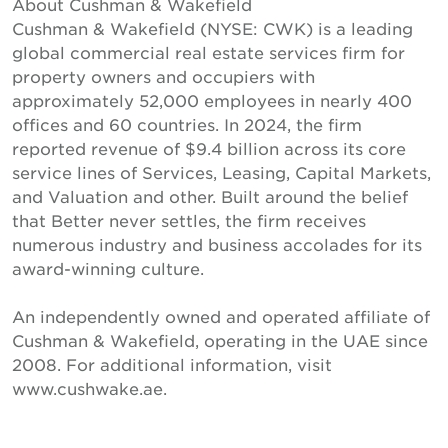
About Cushman & Wakefield
Cushman & Wakefield (NYSE: CWK) is a leading
global commercial real estate services firm for
property owners and occupiers with
approximately 52,000 employees in nearly 400
offices and 60 countries. In 2024, the firm
reported revenue of $9.4 billion across its core
service lines of Services, Leasing, Capital Markets,
and Valuation and other. Built around the belief
that Better never settles, the firm receives
numerous industry and business accolades for its
award-winning culture.
An independently owned and operated affiliate of
Cushman & Wakefield, operating in the UAE since
2008. For additional information, visit
www.cushwake.ae.