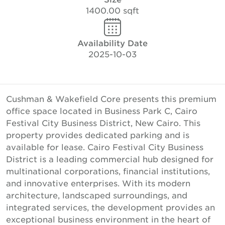
1400.00 sqft
Availability Date
2025-10-03
Cushman & Wakefield Core presents this premium
office space located in Business Park C, Cairo
Festival City Business District, New Cairo. This
property provides dedicated parking and is
available for lease. Cairo Festival City Business
District is a leading commercial hub designed for
multinational corporations, financial institutions,
and innovative enterprises. With its modern
architecture, landscaped surroundings, and
integrated services, the development provides an
exceptional business environment in the heart of