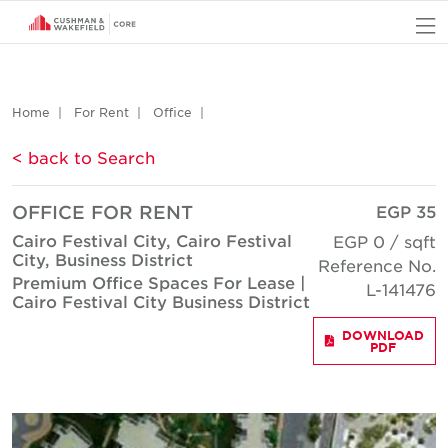
O
Home
For Rent
Office
< back to Search
OFFICE FOR RENT
EGP 35
Cairo Festival City, Cairo Festival
EGP 0 / sqft
City, Business District
Reference No.
Premium Office Spaces For Lease |
L-141476
Cairo Festival City Business District
DOWNLOAD
PDF