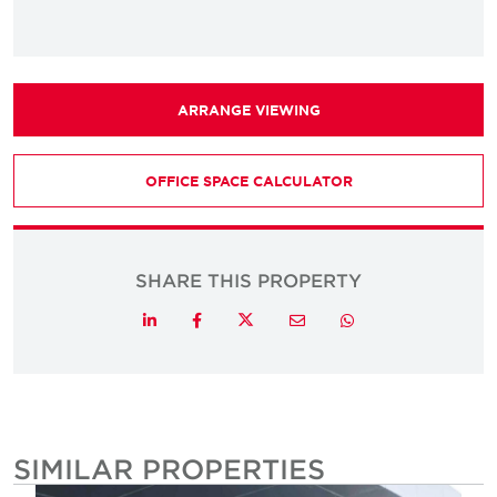
ARRANGE VIEWING
OFFICE SPACE CALCULATOR
SHARE THIS PROPERTY
Twitter
LinkedIn
Facebook
Email
Whatsapp
SIMILAR PROPERTIES