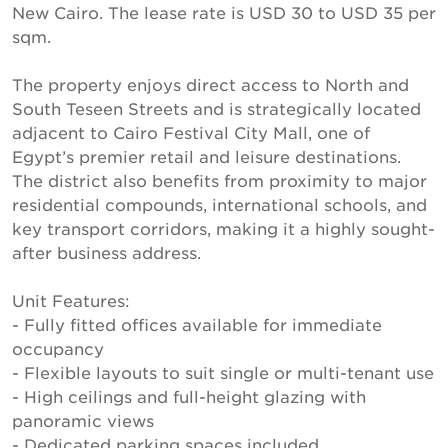
New Cairo. The lease rate is USD 30 to USD 35 per
sqm.
The property enjoys direct access to North and
South Teseen Streets and is strategically located
adjacent to Cairo Festival City Mall, one of
Egypt’s premier retail and leisure destinations.
The district also benefits from proximity to major
residential compounds, international schools, and
key transport corridors, making it a highly sought-
after business address.
Unit Features:
- Fully fitted offices available for immediate
occupancy
- Flexible layouts to suit single or multi-tenant use
- High ceilings and full-height glazing with
panoramic views
- Dedicated parking spaces included