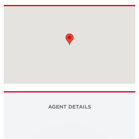
AGENT DETAILS