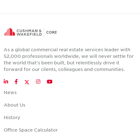
As a global commercial real estate services leader with
52,000 professionals worldwide, we will never settle for
the world that's been built, but relentlessly drive it
forward for our clients, colleagues and communities.
Twitter
LinkedIn
Facebook
Instagram
YouTube
News
About Us
History
Office Space Calculator