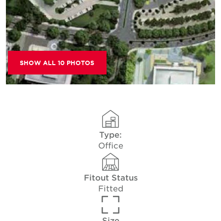
SHOW ALL 10 PHOTOS
Type:
Office
Fitout Status
Fitted
Size