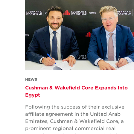
NEWS
Cushman & Wakefield Core Expands Into
Egypt
Following the success of their exclusive
affiliate agreement in the United Arab
Emirates, Cushman & Wakefield Core, a
prominent regional commercial real