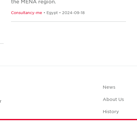
the MENA region.
Consultancy-me
• Egypt • 2024-09-18
News
About Us
r
History
Office Space C
Careers