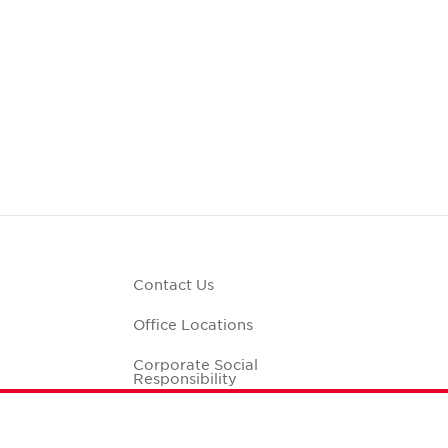
Contact Us
Office Locations
Corporate Social
Responsibility
alculator