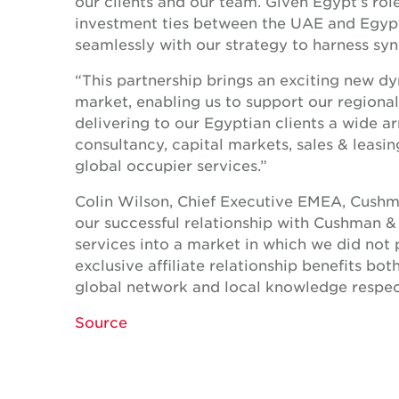
our clients and our team. Given Egypt’s rol
investment ties between the UAE and Egypti
seamlessly with our strategy to harness syn
“This partnership brings an exciting new d
market, enabling us to support our regional 
delivering to our Egyptian clients a wide a
consultancy, capital markets, sales & lea
global occupier services.”
Colin Wilson, Chief Executive EMEA, Cushma
our successful relationship with Cushman &
services into a market in which we did not
exclusive affiliate relationship benefits bo
global network and local knowledge respect
Source