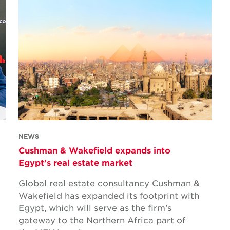
NEWS
Cushman & Wakefield expands into
Egypt’s real estate market
Global real estate consultancy Cushman &
Wakefield has expanded its footprint with
Egypt, which will serve as the firm’s
gateway to the Northern Africa part of