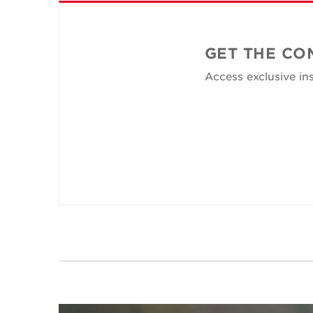
GET THE CO
Access exclusive ins