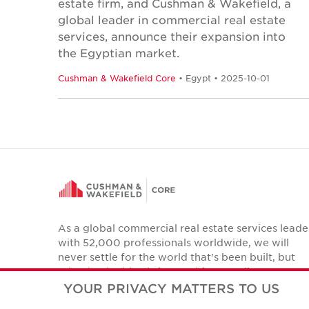
estate firm, and Cushman & Wakefield, a
global leader in commercial real estate
services, announce their expansion into
the Egyptian market.
Cushman & Wakefield Core
• Egypt • 2025-10-01
As a global commercial real estate services leade
with 52,000 professionals worldwide, we will
never settle for the world that's been built, but
relentlessly drive it forward for our clients,
colleagues and communities.
YOUR PRIVACY MATTERS TO US