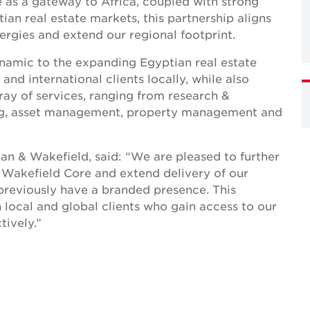
e as a gateway to Africa, coupled with strong
an real estate markets, this partnership aligns
ergies and extend our regional footprint.
ynamic to the expanding Egyptian real estate
and international clients locally, while also
rray of services, ranging from research &
sing, asset management, property management and
n & Wakefield, said: “We are pleased to further
 Wakefield Core and extend delivery of our
 previously have a branded presence. This
th local and global clients who gain access to our
ively.”