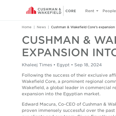
Rent
People
Home
News
Cushman & Wakefield Core's expansion 
CUSHMAN & WAK
EXPANSION INT
Khaleej Times • Egypt • Sep 18, 2024
Following the success of their exclusive af
Wakefield Core, a prominent regional comm
Wakefield, a global leader in commercial re
expansion into the Egyptian market.
Edward Macura, Co-CEO of Cushman & Wakefi
proven immensely successful over the past 1