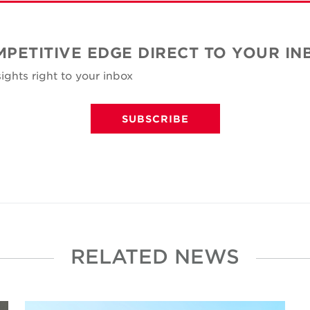
MPETITIVE EDGE DIRECT TO YOUR IN
ights right to your inbox
SUBSCRIBE
RELATED NEWS