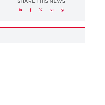
SHARE THIS NEWS
Twitter
LinkedIn
Facebook
Email
Whatsapp