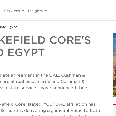
Services
Insights
into Egypt
EFIELD CORE'S
O EGYPT
filiate agreement in the UAE, Cushman &
ercial real estate firm, and Cushman &
al estate services, have announced their
eld Core, stated: “Our UAE affiliation has
2 months, delivering significant value to both